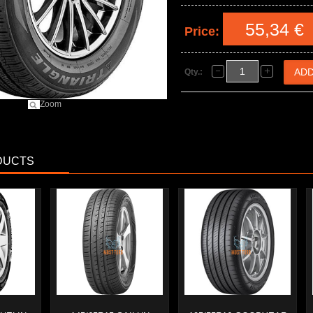
55,34 €
Price:
Qty.:
Zoom
DUCTS