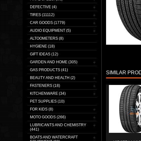
DEFECTIVE (4)
TIRES (11112)
CAR GOODS (1779)
AUDIO EQUIPMENT (5)
ALTOOMETERS (8)
HYGIENE (18)
GIFT IDEAS (12)
GARDEN AND HOME (305)
GAS PRODUCTS (41)
SIMILAR PRO
BEAUTY AND HEALTH (2)
FASTENERS (18)
KITCHENWARE (34)
PET SUPPLIES (10)
FOR KIDS (8)
MOTO GOODS (266)
LUBRICANTS AND CHEMISTRY
(441)
BOATS AND WATERCRAFT