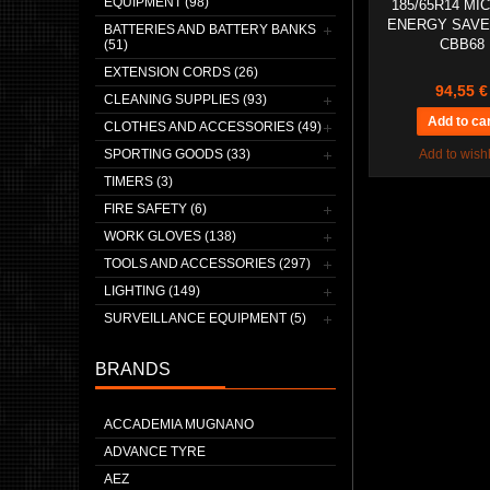
EQUIPMENT (98)
185/65R14 MI
ENERGY SAVE
BATTERIES AND BATTERY BANKS
CBB68
(51)
EXTENSION CORDS (26)
94,55 €
CLEANING SUPPLIES (93)
CLOTHES AND ACCESSORIES (49)
SPORTING GOODS (33)
Add to wishl
TIMERS (3)
FIRE SAFETY (6)
WORK GLOVES (138)
TOOLS AND ACCESSORIES (297)
LIGHTING (149)
SURVEILLANCE EQUIPMENT (5)
BRANDS
ACCADEMIA MUGNANO
ADVANCE TYRE
AEZ