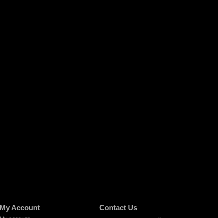
My Account
Contact Us