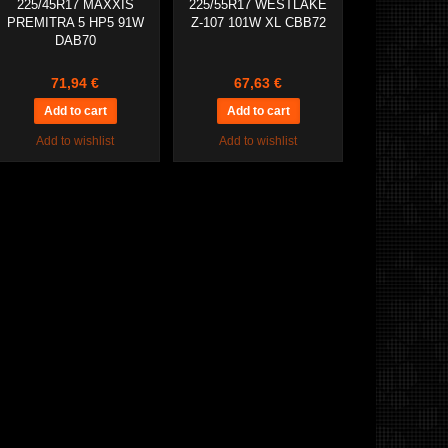
225/45R17 MAXXIS
225/55R17 WESTLAKE
PREMITRA 5 HP5 91W
Z-107 101W XL CBB72
DAB70
71,94 €
67,63 €
Add to wishlist
Add to wishlist