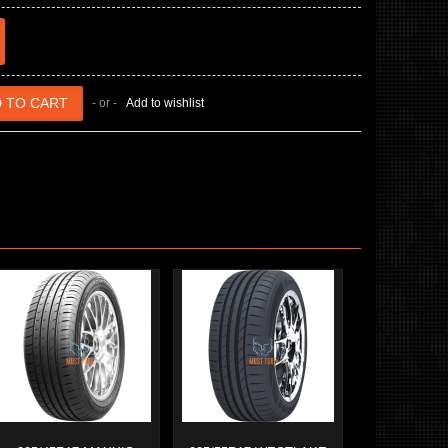
- or -
Add to wishlist