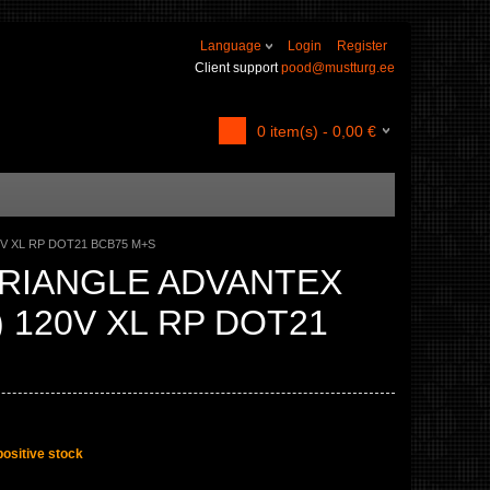
Language
Login
Register
Client support
pood@mustturg.ee
0
item(s) -
0,00
€
0V XL RP DOT21 BCB75 M+S
TRIANGLE ADVANTEX
) 120V XL RP DOT21
positive stock