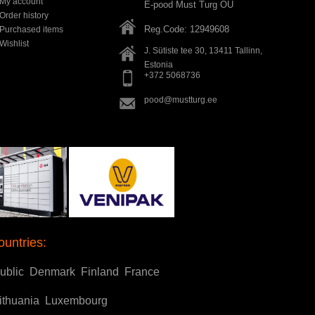
My account
E-pood Must Turg OÜ
Order history
Reg.Code: 12949608
Purchased items
Wishlist
J. Sütiste tee 30, 13411
Tallinn
,
Estonia
+372 5068736
pood@mustturg.ee
ountries:
ublic
Denmark
Finland
France
ithuania
Luxembourg