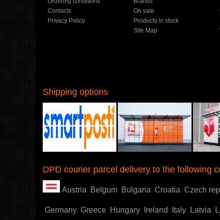
Ordering conditions
Brands
Contacts
On sale
Privacy Policy
Products in stock
Site Map
Shipping options
Shoproller.ee
DPD courier parcel delivery to the following c
Austria
Belgum
Bulgaria
Croatia
Czech rep
Germany
Greece
Hungary
Ireland
Italy
Latvia
L