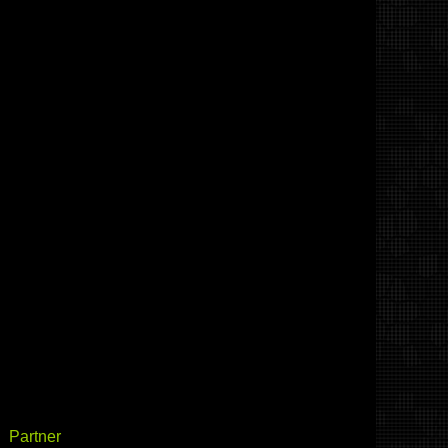
Partner