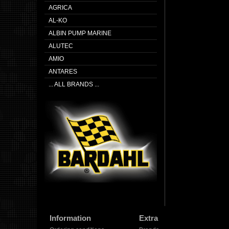
AGRICA
AL-KO
ALBIN PUMP MARINE
ALUTEC
AMIO
ANTARES
... ALL BRANDS ...
Information
Extra