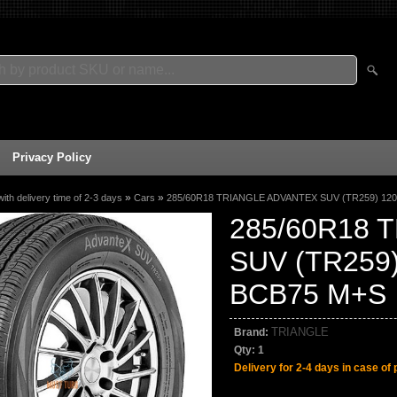
Privacy Policy
»
»
with delivery time of 2-3 days
Cars
285/60R18 TRIANGLE ADVANTEX SUV (TR259) 12
285/60R18 
SUV (TR259
BCB75 M+S
TRIANGLE
Brand:
Qty:
1
Delivery for 2-4 days in case of 