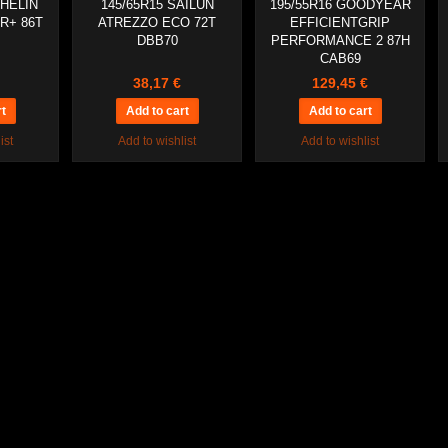
CHELIN
145/65R15 SAILUN
195/55R16 GOODYEAR
R+ 86T
ATREZZO ECO 72T
EFFICIENTGRIP
DBB70
PERFORMANCE 2 87H
CAB69
38,17 €
129,45 €
ist
Add to wishlist
Add to wishlist