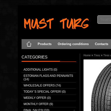
Products
Ordering conditions
Contacts
»
»
Home
Tires
Tires 
CATEGORIES
ADDITIONAL LIGHTS (0)
ESTONIAN FLAGS AND PENNANTS
(14)
WHOLESALE OFFERS (74)
TODAY`S SPECIAL OFFER! (0)
WEEKLY OFFER (0)
MONTHLY OFFER (9)
FINAL SALES! (33)