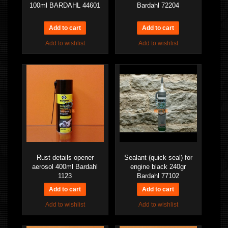
100ml BARDAHL 44601
Bardahl 72204
Add to wishlist
Add to wishlist
Rust details opener
Sealant (quick seal) for
aerosol 400ml Bardahl
engine black 240gr
1123
Bardahl 77102
Add to wishlist
Add to wishlist