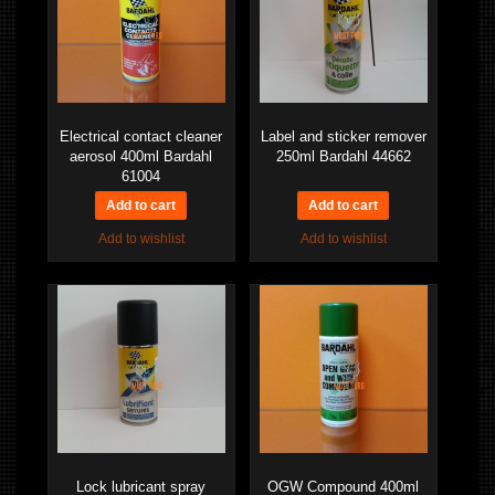
Electrical contact cleaner
Label and sticker remover
aerosol 400ml Bardahl
250ml Bardahl 44662
61004
Add to wishlist
Add to wishlist
Lock lubricant spray
OGW Compound 400ml