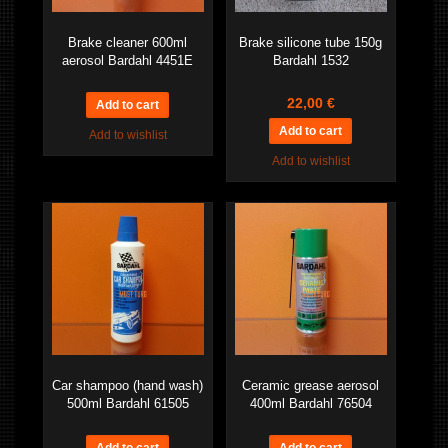
Brake cleaner 600ml
Brake silicone tube 150g
aerosol Bardahl 4451E
Bardahl 1532
22,00 €
Add to wishlist
Add to wishlist
Car shampoo (hand wash)
Ceramic grease aerosol
500ml Bardahl 61505
400ml Bardahl 76504