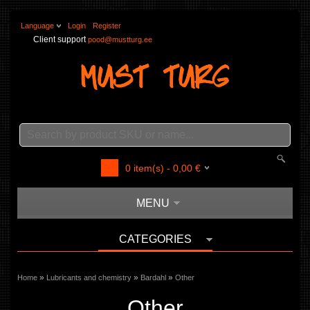
Language
Login
Register
Client support
pood@mustturg.ee
0
item(s) -
0,00
€
MENU
CATEGORIES
»
»
»
Home
Lubricants and chemistry
Bardahl
Other
Other