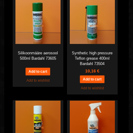
Silikoonmääre aerosool
Synthetic high pressure
500ml Bardahl 73605
Teflon grease 400ml
Bardahl 73504
10,16 €
Add to wishlist
Add to wishlist