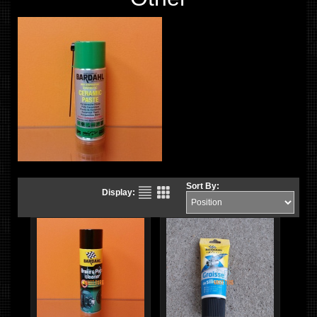
Sort By:
Display: