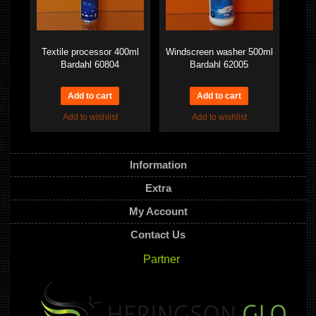
Textile processor 400ml
Windscreen washer 500ml
Bardahl 60804
Bardahl 62005
Add to wishlist
Add to wishlist
Information
Extra
My Account
Contact Us
Partner