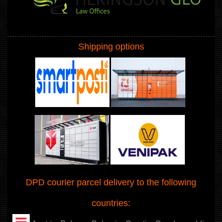
Shipping options
DPD courier parcel delivery to the following
countries: