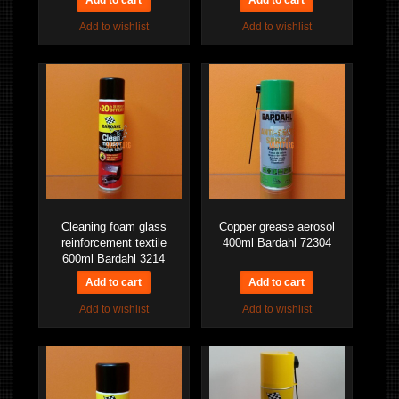
Add to wishlist
Add to wishlist
Cleaning foam glass
Copper grease aerosol
reinforcement textile
400ml Bardahl 72304
600ml Bardahl 3214
Add to wishlist
Add to wishlist