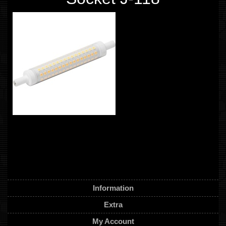
Information
Extra
My Account