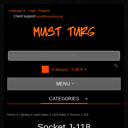
Language
Login
Register
Client support
pood@mustturg.ee
0
item(s) -
0,00
€
MENU
CATEGORIES
»
»
»
»
Home
Lighting
Light bulbs
LED bulbs
Socket J-118
Socket J-118