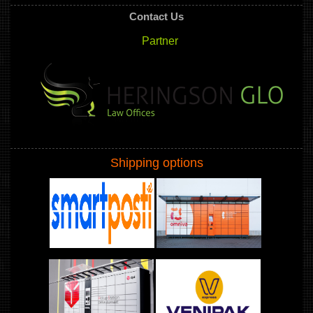
Contact Us
Partner
Shipping options