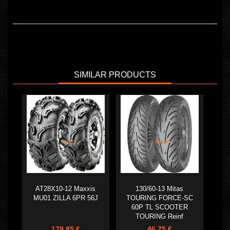
SIMILAR PRODUCTS
AT28X10-12 Maxxis
130/60-13 Mitas
MU01 ZILLA 6PR 56J
TOURING FORCE-SC
60P TL SCOOTER
TOURING Reinf
179,85 €
46,75 €