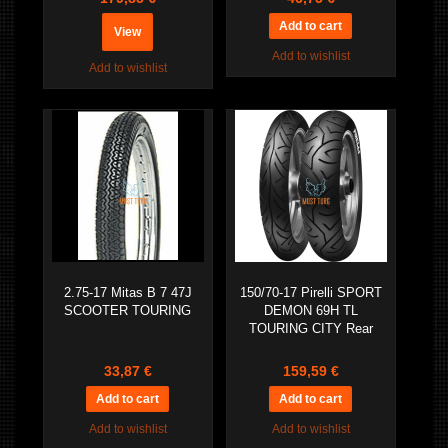
View
Add to wishlist
Add to wishlist
2.75-17 Mitas B 7 47J
150/70-17 Pirelli SPORT
SCOOTER TOURING
DEMON 69H TL
TOURING CITY Rear
33,87 €
159,59 €
Add to wishlist
Add to wishlist