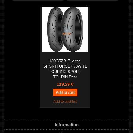
180/55ZR17 Mitas
SPORTFORCE+ 73W TL
TOURING SPORT
TOURIN Rear
119,29 €
Add to wishlist
Information