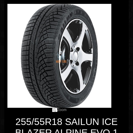
Zoom
255/55R18 SAILUN ICE
BLAZER ALPINE EVO 1