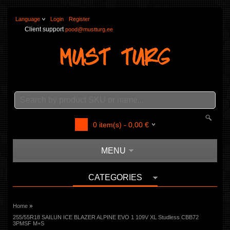
Language
Login
Register
Client support
pood@mustturg.ee
0
item(s) -
0,00
€
MENU
CATEGORIES
»
Home
255/55R18 SAILUN ICE BLAZER ALPINE EVO 1 109V XL Studless CBB72
3PMSF M+S