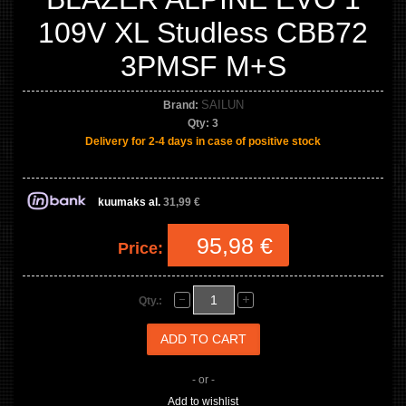
109V XL Studless CBB72
3PMSF M+S
SAILUN
Brand:
Qty:
3
Delivery for 2-4 days in case of positive stock
kuumaks al.
31,99 €
95,98 €
Price:
Qty.:
- or -
Add to wishlist