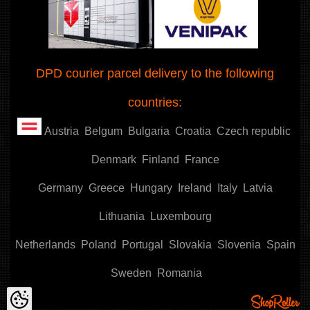
DPD courier parcel delivery to the following
countries:
Austria
Belgum
Bulgaria
Croatia
Czech republic
Denmark
Finland
France
Germany
Greece
Hungary
Ireland
Italy
Latvia
Lithuania
Luxembourg
Netherlands
Poland
Portugal
Slovakia
Slovenia
Spain
Sweden
Romania