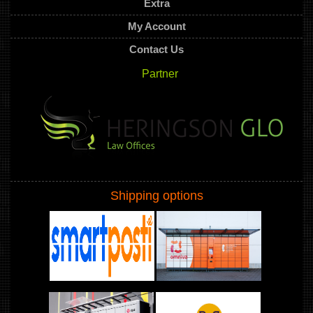
Extra
My Account
Contact Us
Partner
Shipping options