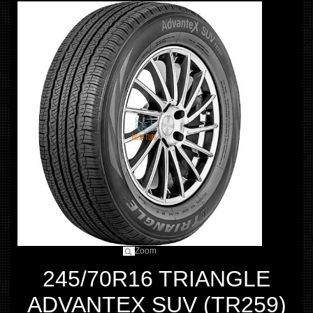
Zoom
245/70R16 TRIANGLE
ADVANTEX SUV (TR259)