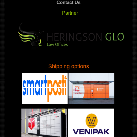
Contact Us
Partner
Shipping options