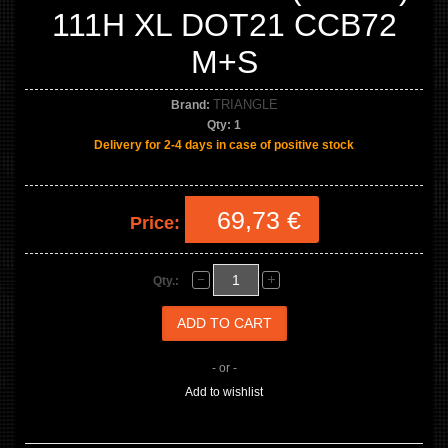
111H XL DOT21 CCB72
M+S
TRIANGLE
Brand:
Qty:
1
Delivery for 2-4 days in case of positive stock
69,73 €
Price:
Qty.:
- or -
Add to wishlist