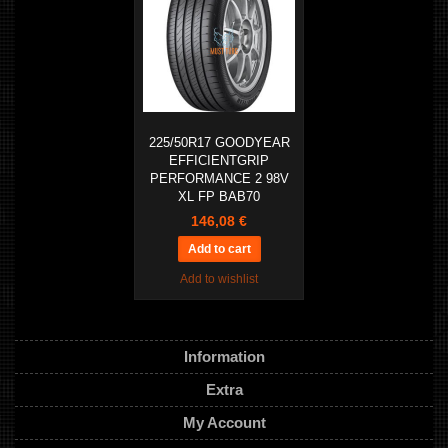
225/50R17 GOODYEAR
EFFICIENTGRIP
PERFORMANCE 2 98V
XL FP BAB70
146,08 €
Add to wishlist
Information
Extra
My Account