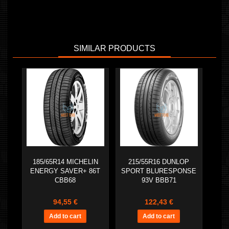
SIMILAR PRODUCTS
185/65R14 MICHELIN
215/55R16 DUNLOP
ENERGY SAVER+ 86T
SPORT BLURESPONSE
CBB68
93V BBB71
94,55 €
122,43 €