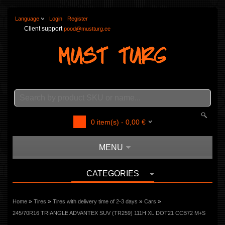
Language
Login
Register
Client support
pood@mustturg.ee
0
item(s) -
0,00
€
MENU
CATEGORIES
»
»
»
»
Home
Tires
Tires with delivery time of 2-3 days
Cars
245/70R16 TRIANGLE ADVANTEX SUV (TR259) 111H XL DOT21 CCB72 M+S