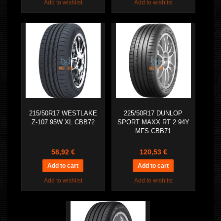
Add to wishlist
Add to wishlist
215/50R17 WESTLAKE
225/50R17 DUNLOP
Z-107 95W XL CBB72
SPORT MAXX RT 2 94Y
MFS CBB71
58,92 €
120,53 €
Add to wishlist
Add to wishlist