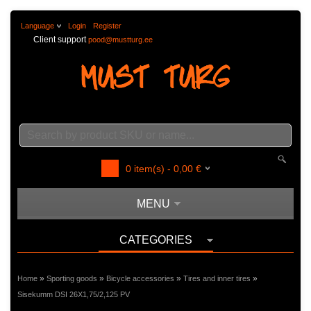
Language
Login
Register
Client support
pood@mustturg.ee
0
item(s) -
0,00
€
MENU
CATEGORIES
»
»
»
»
Home
Sporting goods
Bicycle accessories
Tires and inner tires
Sisekumm DSI 26X1,75/2,125 PV