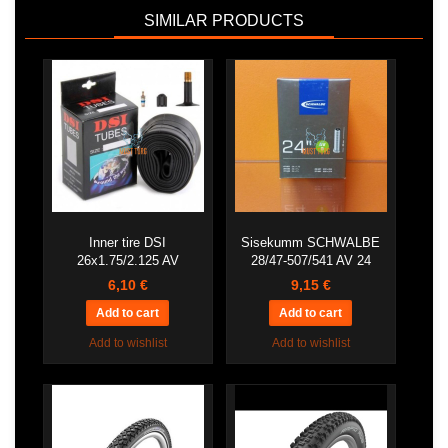
SIMILAR PRODUCTS
Inner tire DSI
Sisekumm SCHWALBE
26x1.75/2.125 AV
28/47-507/541 AV 24
6,10 €
9,15 €
Add to wishlist
Add to wishlist