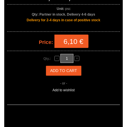
Unit:
psc
Qty:
Partner in stock. Delivery 4-6 days
Delivery for 2-4 days in case of positive stock
6,10 €
Price:
Qty.:
- or -
Add to wishlist