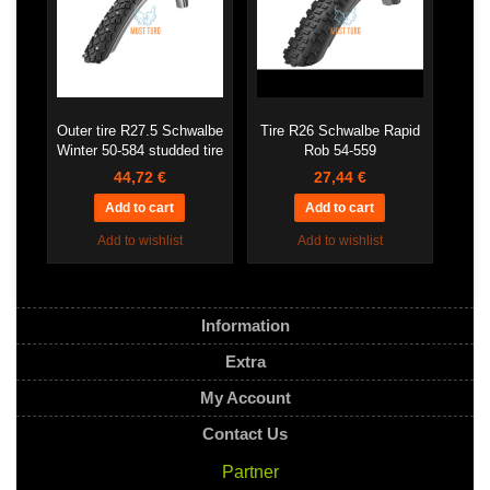
Outer tire R27.5 Schwalbe
Tire R26 Schwalbe Rapid
Winter 50-584 studded tire
Rob 54-559
44,72 €
27,44 €
Add to wishlist
Add to wishlist
Information
Extra
My Account
Contact Us
Partner