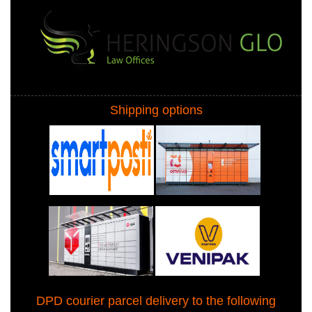
Shipping options
DPD courier parcel delivery to the following