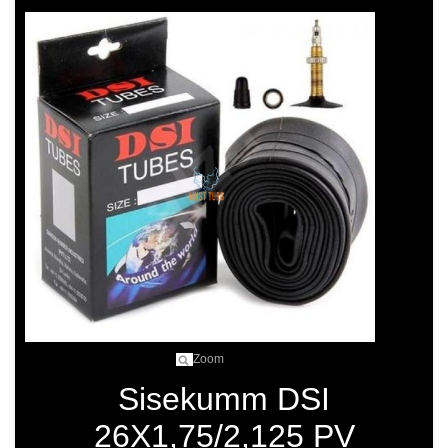
Zoom
Sisekumm DSI
26X1,75/2,125 PV