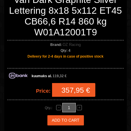
Lettering 8x18 5x112 ET45
CB66,6 R14 860 kg
W01A12001T9
OZ Racing
Brand:
Qty:
4
Delivery for 2-4 days in case of positive stock
kuumaks al.
119,32 €
357,95 €
Price:
Qty.: