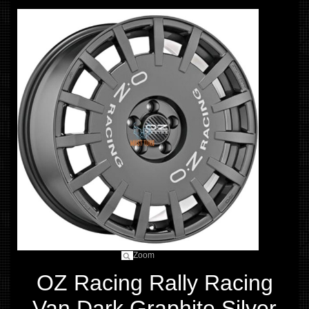
Zoom
OZ Racing Rally Racing
Van Dark Graphite Silver