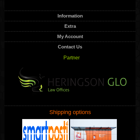
Information
Extra
My Account
Contact Us
Partner
Shipping options