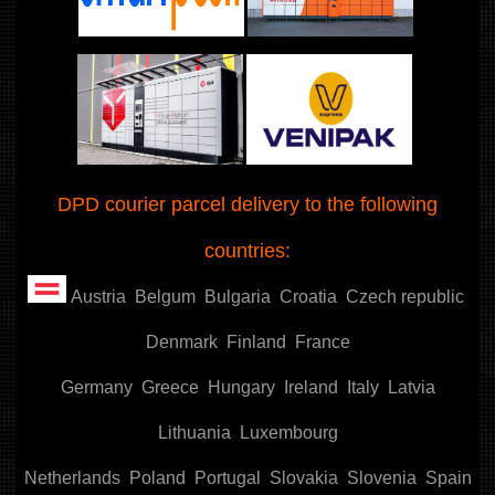
DPD courier parcel delivery to the following
countries:
Austria
Belgum
Bulgaria
Croatia
Czech republic
Denmark
Finland
France
Germany
Greece
Hungary
Ireland
Italy
Latvia
Lithuania
Luxembourg
Netherlands
Poland
Portugal
Slovakia
Slovenia
Spain