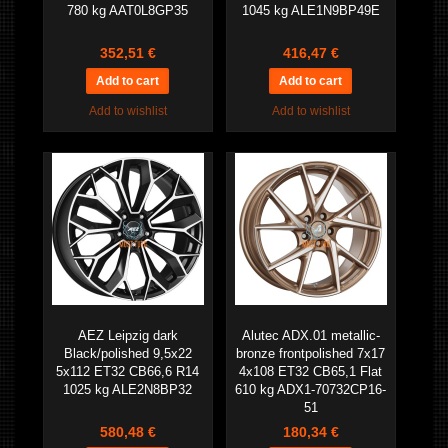
780 kg AAT0L8GP35
1045 kg ALE1N9BP49E
352,51 €
416,47 €
Add to wishlist
Add to wishlist
AEZ Leipzig dark
Alutec ADX.01 metallic-
Black/polished 9,5x22
bronze frontpolished 7x17
5x112 ET32 CB66,6 R14
4x108 ET32 CB65,1 Flat
1025 kg ALE2N8BP32
610 kg ADX1-70732CP16-
51
580,48 €
180,34 €