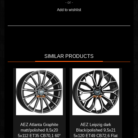
- or -
Add to wishlist
SIMILAR PRODUCTS
AEZ Atlanta Graphite
AEZ Leipzig dark
matt/polished 8,5x20
Black/polished 9,5x21
5x112 ET35 CB70,1 60°
5x120 ET49 CB72,6 Flat