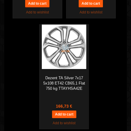
Add to wishlist
Add to wishlist
Dezent TA Silver 7x17
5x108 ET42 CB65,1 Flat
750 kg TTAYHSA42E
166,73 €
Add to wishlist