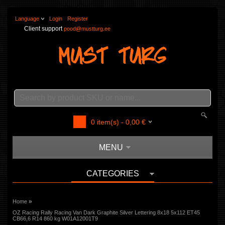
Language
Login
Register
Client support
pood@mustturg.ee
0
item(s) -
0,00
€
MENU
CATEGORIES
»
Home
OZ Racing Rally Racing Van Dark Graphite Silver Lettering 8x18 5x112 ET45
CB66,6 R14 860 kg W01A12001T9