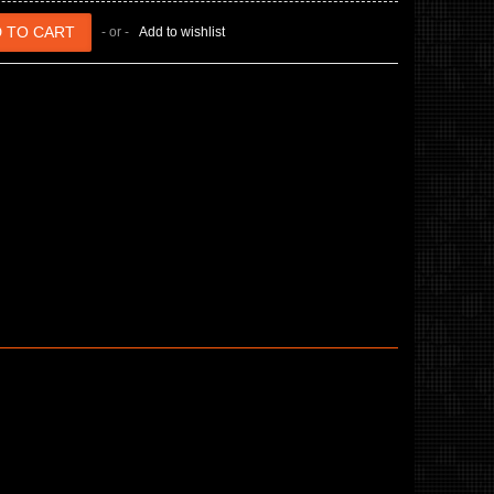
- or -
Add to wishlist