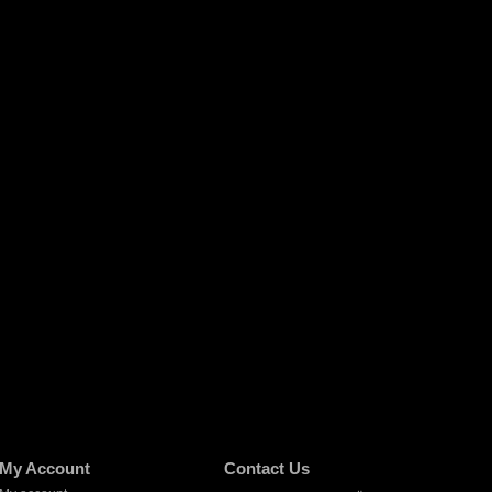
My Account
Contact Us