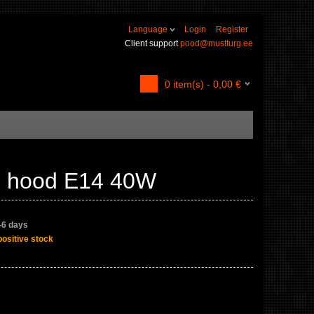
Language
Login
Register
Client support
pood@mustturg.ee
0
item(s) -
0,00
€
en hood E14 40W
4-6 days
positive stock