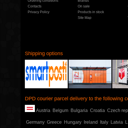
Ordering conditions
Brands
Contacts
On sale
Privacy Policy
Products in stock
Site Map
Shipping options
Shoproller.ee
DPD courier parcel delivery to the following c
Austria
Belgum
Bulgaria
Croatia
Czech rep
Germany
Greece
Hungary
Ireland
Italy
Latvia
L