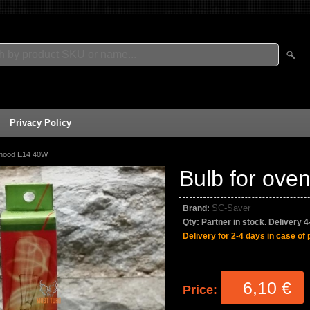
Privacy Policy
 hood E14 40W
Bulb for ov
SC-Saver
Brand:
Qty:
Partner in stock. Delivery 
Delivery for 2-4 days in case of 
6,10 €
Price: