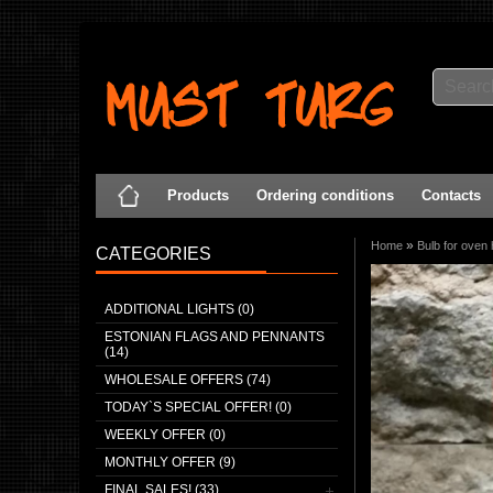
Products
Ordering conditions
Contacts
»
Home
Bulb for oven
CATEGORIES
ADDITIONAL LIGHTS (0)
ESTONIAN FLAGS AND PENNANTS
(14)
WHOLESALE OFFERS (74)
TODAY`S SPECIAL OFFER! (0)
WEEKLY OFFER (0)
MONTHLY OFFER (9)
FINAL SALES! (33)