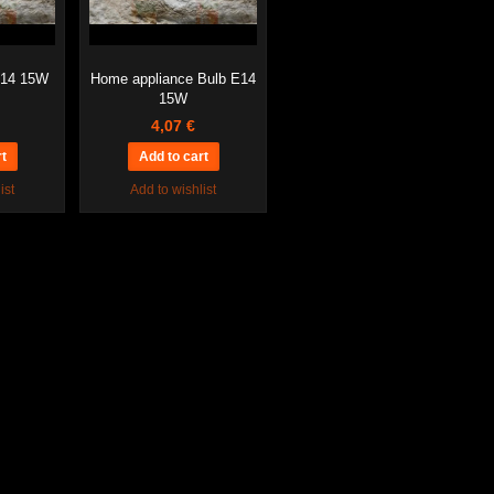
E14 15W
Home appliance Bulb E14
15W
4,07 €
ist
Add to wishlist