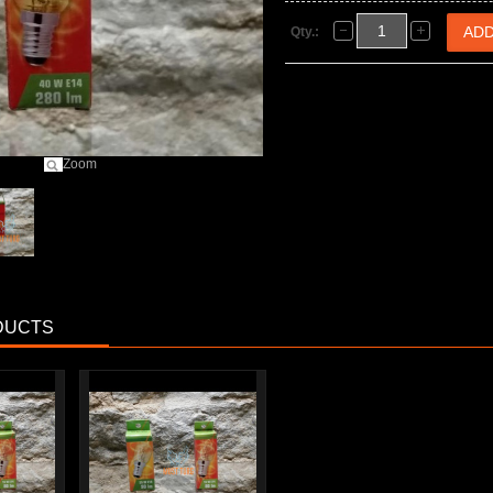
Qty.:
Zoom
DUCTS