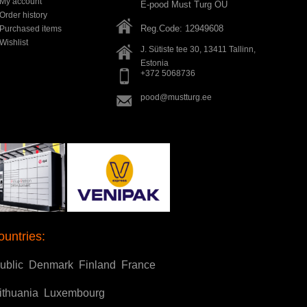
My account
E-pood Must Turg OÜ
Order history
Reg.Code: 12949608
Purchased items
Wishlist
J. Sütiste tee 30, 13411
Tallinn
,
Estonia
+372 5068736
pood@mustturg.ee
ountries:
ublic
Denmark
Finland
France
ithuania
Luxembourg