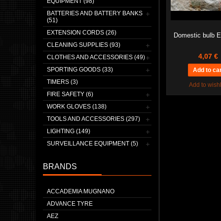
EQUIPMENT (98)
BATTERIES AND BATTERY BANKS
(51)
EXTENSION CORDS (26)
Domestic bulb 
CLEANING SUPPLIES (93)
4,07 €
CLOTHES AND ACCESSORIES (49)
SPORTING GOODS (33)
TIMERS (3)
Add to wishl
FIRE SAFETY (6)
WORK GLOVES (138)
TOOLS AND ACCESSORIES (297)
LIGHTING (149)
SURVEILLANCE EQUIPMENT (5)
BRANDS
ACCADEMIA MUGNANO
ADVANCE TYRE
AEZ