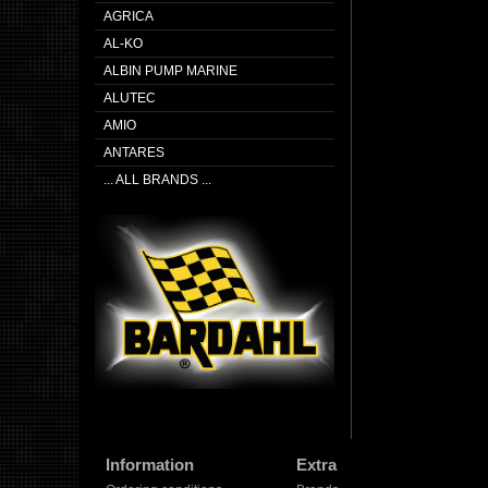
AGRICA
AL-KO
ALBIN PUMP MARINE
ALUTEC
AMIO
ANTARES
... ALL BRANDS ...
Information
Extra