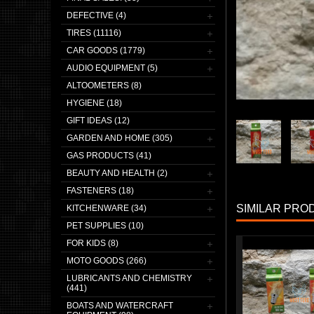
DEFECTIVE (4)
TIRES (11116)
CAR GOODS (1779)
AUDIO EQUIPMENT (5)
ALTOOMETERS (8)
HYGIENE (18)
GIFT IDEAS (12)
GARDEN AND HOME (305)
GAS PRODUCTS (41)
BEAUTY AND HEALTH (2)
FASTENERS (18)
SIMILAR PRO
KITCHENWARE (34)
PET SUPPLIES (10)
FOR KIDS (8)
MOTO GOODS (266)
LUBRICANTS AND CHEMISTRY
(441)
BOATS AND WATERCRAFT