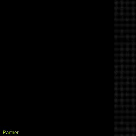
Partner