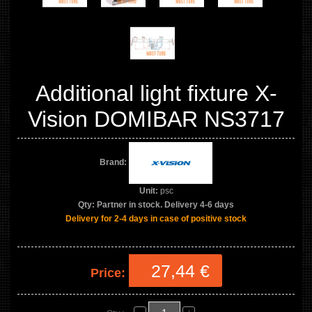
Additional light fixture X-
Vision DOMIBAR NS3717
Brand:
Unit:
psc
Qty:
Partner in stock. Delivery 4-6 days
Delivery for 2-4 days in case of positive stock
27,44 €
Price: