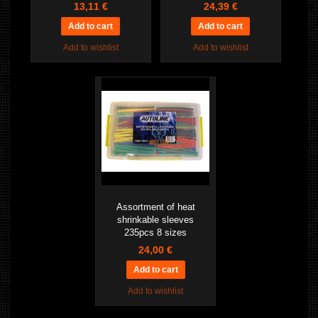
13,11 €
24,39 €
Add to wishlist
Add to wishlist
Assortment of heat
shrinkable sleeves
235pcs 8 sizes
24,00 €
Add to wishlist