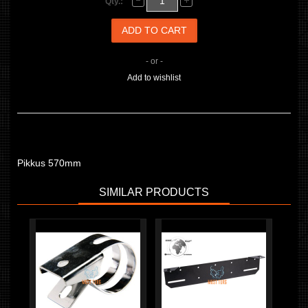
Qty.:
- or -
Add to wishlist
Pikkus 570mm
SIMILAR PRODUCTS