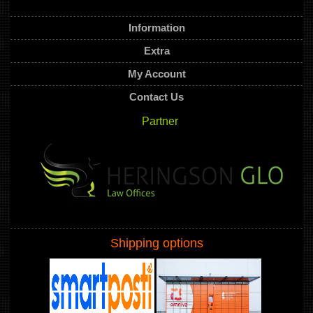
Information
Extra
My Account
Contact Us
Partner
Shipping options