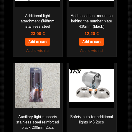
Additional light
Additional light mounting
attachment Ø48mm
behind the number plate
stainless steel
430mm (black)
23,00 €
12,20 €
Add to wishlist
Add to wishlist
Auxiliary light supports
Safety nuts for additional
stainless steel reinforced
lights M8 2pcs
black 200mm 2pcs