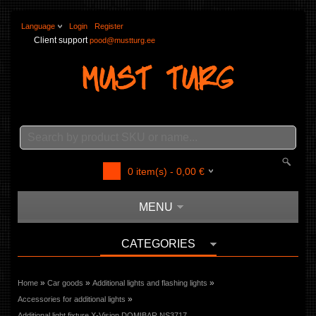
Language
Login
Register
Client support
pood@mustturg.ee
0
item(s) -
0,00
€
MENU
CATEGORIES
»
»
»
Home
Car goods
Additional lights and flashing lights
»
Accessories for additional lights
Additional light fixture X-Vision DOMIBAR NS3717