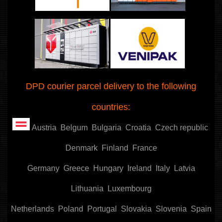
DPD courier parcel delivery to the following
countries:
Austria
Belgum
Bulgaria
Croatia
Czech republic
Denmark
Finland
France
Germany
Greece
Hungary
Ireland
Italy
Latvia
Lithuania
Luxembourg
Netherlands
Poland
Portugal
Slovakia
Slovenia
Spain