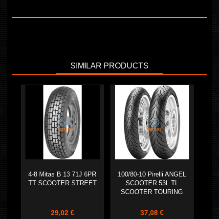
SIMILAR PRODUCTS
4-8 Mitas B 13 71J 6PR
100/80-10 Pirelli ANGEL
TT SCOOTER STREET
SCOOTER 53L TL
SCOOTER TOURING
29,02 €
37,08 €