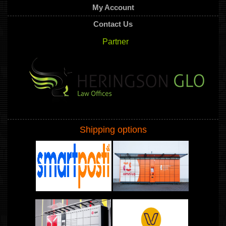
My Account
Contact Us
Partner
Shipping options