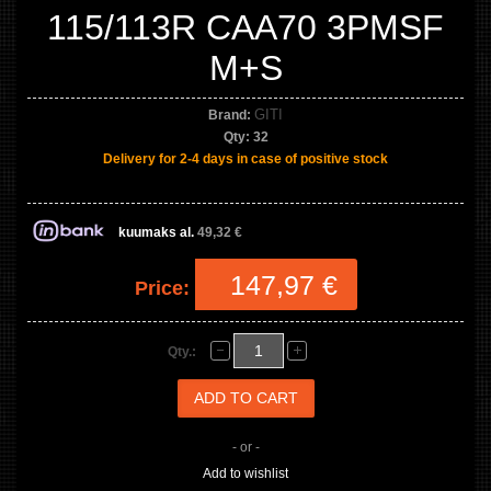
115/113R CAA70 3PMSF
M+S
GITI
Brand:
Qty:
32
Delivery for 2-4 days in case of positive stock
kuumaks al.
49,32 €
147,97 €
Price:
Qty.:
- or -
Add to wishlist