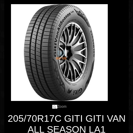
Zoom
205/70R17C GITI GITI VAN
ALL SEASON LA1