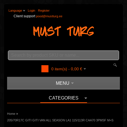
Language
Login
Register
Client support
pood@mustturg.ee
0
item(s) -
0,00
€
MENU
CATEGORIES
»
Home
205/70R17C GITI GITI VAN ALL SEASON LA1 115/113R CAA70 3PMSF M+S