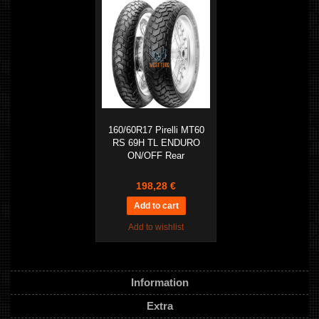
160/60R17 Pirelli MT60
RS 69H TL ENDURO
ON/OFF Rear
198,28 €
Add to wishlist
Information
Extra