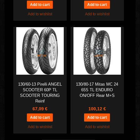
Add to wishlist
Add to wishlist
130/60-13 Pirelli ANGEL
130/80-17 Mitas MC 24
SCOOTER 60P TL
65S TL ENDURO
SCOOTER TOURING
ON/OFF Rear M+S
Reinf
67,09 €
100,12 €
Add to wishlist
Add to wishlist