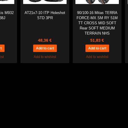
xis M932
AT21x7-10 ITP Holeshot
90/100-16 Mitas TERRA
38J
STD 3PR
FORCE-MX SM RY 51M
TT CROSS MID SOFT
Rear SOFT MEDIUM
TERRAIN NHS
48,36 €
51,83 €
ist
Add to wishlist
Add to wishlist