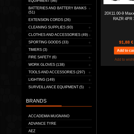
EQUIPMENT (98)
BATTERIES AND BATTERY BANKS
(51)
20X11.00-9 Max
RAZR 4PR 
EXTENSION CORDS (26)
CLEANING SUPPLIES (93)
CLOTHES AND ACCESSORIES (49)
91,88 €
SPORTING GOODS (33)
TIMERS (3)
FIRE SAFETY (6)
Add to wishl
WORK GLOVES (138)
TOOLS AND ACCESSORIES (297)
LIGHTING (149)
SURVEILLANCE EQUIPMENT (5)
BRANDS
ACCADEMIA MUGNANO
ADVANCE TYRE
AEZ