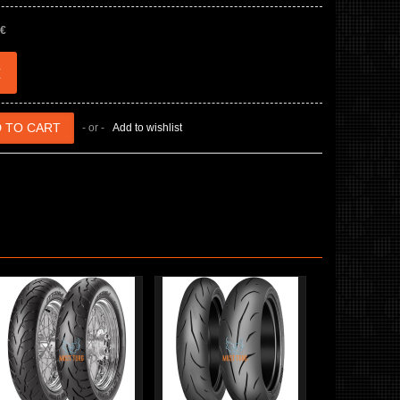
 €
€
- or -
Add to wishlist