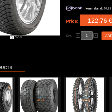
kuumaks al.
40,92
122,76 
Price:
Qty.:
Zoom
DUCTS