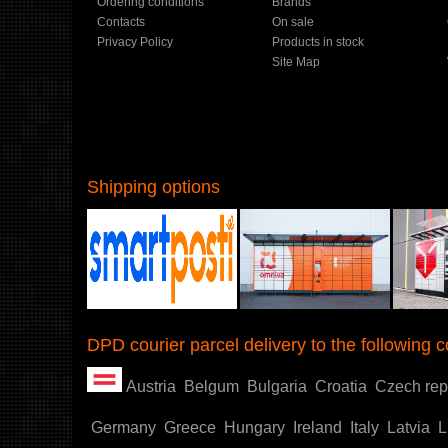
Ordering conditions
Brands
Contacts
On sale
Privacy Policy
Products in stock
Site Map
Shipping options
Shoproller.ee
DPD courier parcel delivery to the following c
Austria
Belgum
Bulgaria
Croatia
Czech rep
Germany
Greece
Hungary
Ireland
Italy
Latvia
L