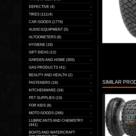
DEFECTIVE (4)
TIRES (11114)
CAR GOODS (1779)
AUDIO EQUIPMENT (5)
ALTOOMETERS (8)
HYGIENE (18)
GIFT IDEAS (12)
GARDEN AND HOME (305)
GAS PRODUCTS (41)
BEAUTY AND HEALTH (2)
SIMILAR PRO
FASTENERS (18)
KITCHENWARE (34)
PET SUPPLIES (10)
FOR KIDS (8)
MOTO GOODS (266)
LUBRICANTS AND CHEMISTRY
(441)
BOATS AND WATERCRAFT