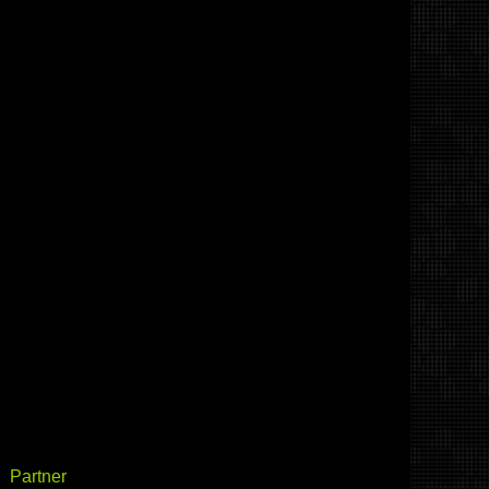
Partner