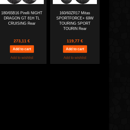
180/65B16 Pirelli NIGHT
160/60ZR17 Mitas
DRAGON GT 81H TL
SPORTFORCE+ 69W
CRUISING Rear
TOURING SPORT
TOURIN Rear
273,11 €
119,77 €
Add to wishlist
Add to wishlist