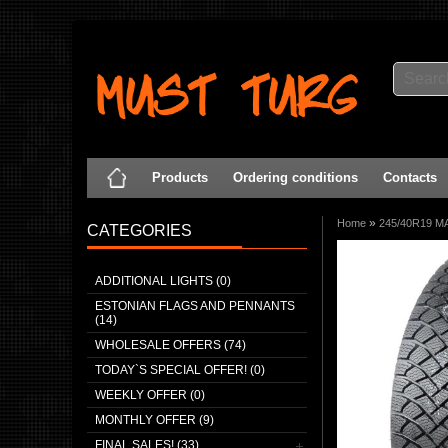
Products
Ordering conditions
Contacts
»
Home
245/40R19 MA
CATEGORIES
ADDITIONAL LIGHTS (0)
ESTONIAN FLAGS AND PENNANTS
(14)
WHOLESALE OFFERS (74)
TODAY`S SPECIAL OFFER! (0)
WEEKLY OFFER (0)
MONTHLY OFFER (9)
FINAL SALES! (33)