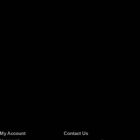
My Account
Contact Us