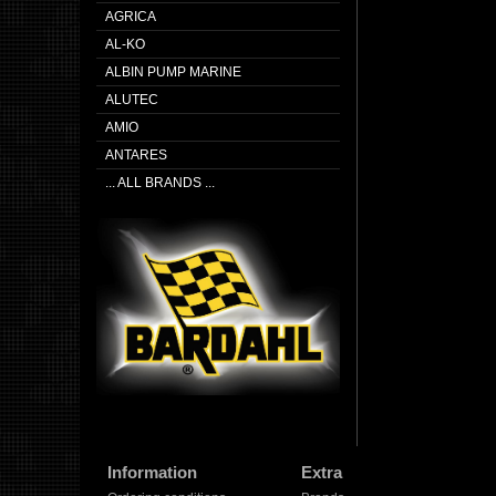
AGRICA
AL-KO
ALBIN PUMP MARINE
ALUTEC
AMIO
ANTARES
... ALL BRANDS ...
Information
Extra