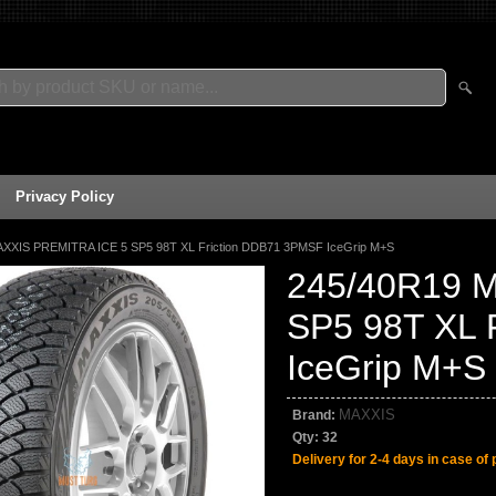
Privacy Policy
XXIS PREMITRA ICE 5 SP5 98T XL Friction DDB71 3PMSF IceGrip M+S
245/40R19 
SP5 98T XL 
IceGrip M+S
MAXXIS
Brand:
Qty:
32
Delivery for 2-4 days in case of 