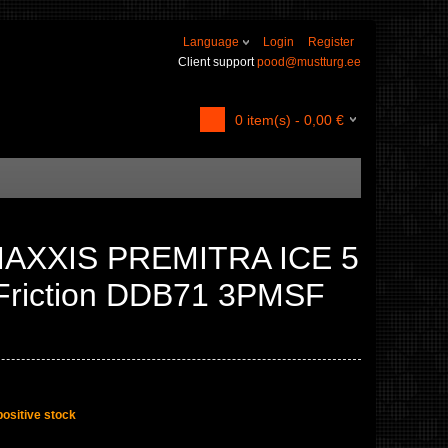
Language
Login
Register
Client support
pood@mustturg.ee
0
item(s) -
0,00
€
MAXXIS PREMITRA ICE 5
Friction DDB71 3PMSF
positive stock