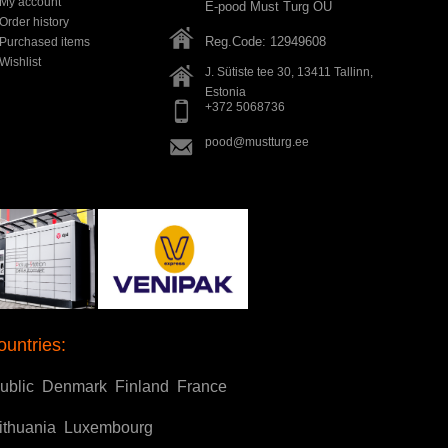
My account
E-pood Must Turg OÜ
Order history
Reg.Code: 12949608
Purchased items
Wishlist
J. Sütiste tee 30, 13411
Tallinn
,
Estonia
+372 5068736
pood@mustturg.ee
ountries:
ublic
Denmark
Finland
France
ithuania
Luxembourg