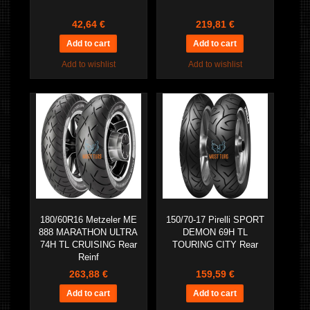
42,64 €
219,81 €
Add to wishlist
Add to wishlist
180/60R16 Metzeler ME
150/70-17 Pirelli SPORT
888 MARATHON ULTRA
DEMON 69H TL
74H TL CRUISING Rear
TOURING CITY Rear
Reinf
263,88 €
159,59 €