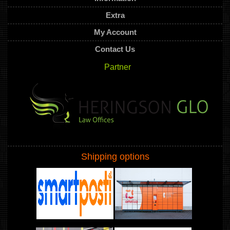
Extra
My Account
Contact Us
Partner
Shipping options