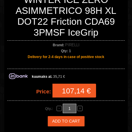
ASIMMETRICO 98H XL
DOT22 Friction CDA69
3PMSF IceGrip
PIRELLI
Brand:
Qty:
1
Delivery for 2-4 days in case of positive stock
kuumaks al.
35,71 €
107,14 €
Price:
Qty.: