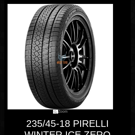
Zoom
235/45-18 PIRELLI
WINTER ICE ZERO