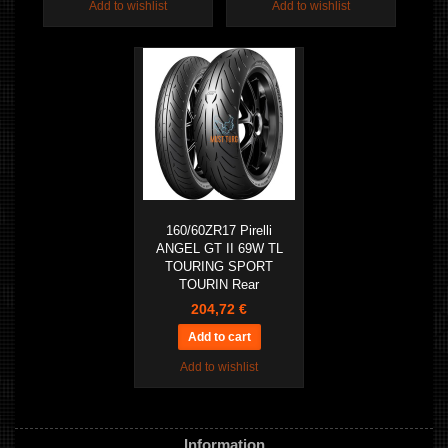
Add to wishlist
Add to wishlist
160/60ZR17 Pirelli
ANGEL GT II 69W TL
TOURING SPORT
TOURIN Rear
204,72 €
Add to wishlist
Information