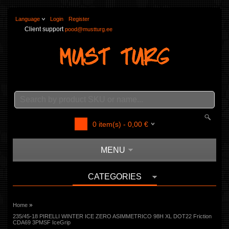
Language
Login
Register
Client support
pood@mustturg.ee
0
item(s) -
0,00
€
MENU
CATEGORIES
»
Home
235/45-18 PIRELLI WINTER ICE ZERO ASIMMETRICO 98H XL DOT22 Friction
CDA69 3PMSF IceGrip