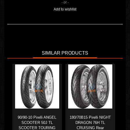
- or -
Add to wishlist
SIMILAR PRODUCTS
90/90-10 Pirelli ANGEL
180/70B15 Pirelli NIGHT
SCOOTER 50J TL
DRAGON 76H TL
SCOOTER TOURING
CRUISING Rear