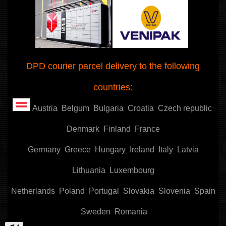
DPD courier parcel delivery to the following
countries:
Austria
Belgum
Bulgaria
Croatia
Czech republic
Denmark
Finland
France
Germany
Greece
Hungary
Ireland
Italy
Latvia
Lithuania
Luxembourg
Netherlands
Poland
Portugal
Slovakia
Slovenia
Spain
Sweden
Romania