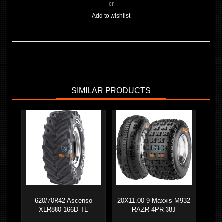
- or -
Add to wishlist
SIMILAR PRODUCTS
620/70R42 Ascenso
20X11.00-9 Maxxis M932
XLR880 166D TL
RAZR 4PR 38J