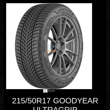
Zoom
215/50R17 GOODYEAR
ULTRAGRIP