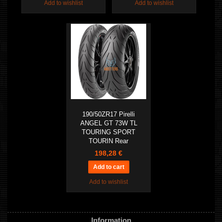
Add to wishlist
Add to wishlist
190/50ZR17 Pirelli
ANGEL GT 73W TL
TOURING SPORT
TOURIN Rear
198,28 €
Add to wishlist
Information