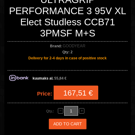
PERFORMANCE 3 95V XL
Elect Studless CCB71
3PMSF M+S
GOODYEAR
Brand:
Qty:
2
Delivery for 2-4 days in case of positive stock
kuumaks al.
55,84 €
167,51 €
Price:
Qty.: