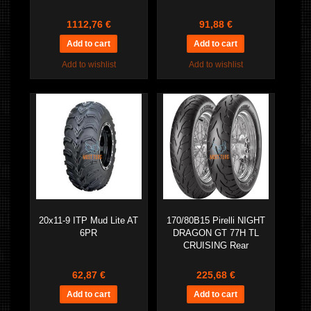
1112,76 €
91,88 €
Add to wishlist
Add to wishlist
20x11-9 ITP Mud Lite AT
170/80B15 Pirelli NIGHT
6PR
DRAGON GT 77H TL
CRUISING Rear
62,87 €
225,68 €