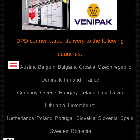
DPD courier parcel delivery to the following
countries:
Austria
Belgum
Bulgaria
Croatia
Czech republic
Denmark
Finland
France
Germany
Greece
Hungary
Ireland
Italy
Latvia
Lithuania
Luxembourg
Netherlands
Poland
Portugal
Slovakia
Slovenia
Spain
Sweden
Romania