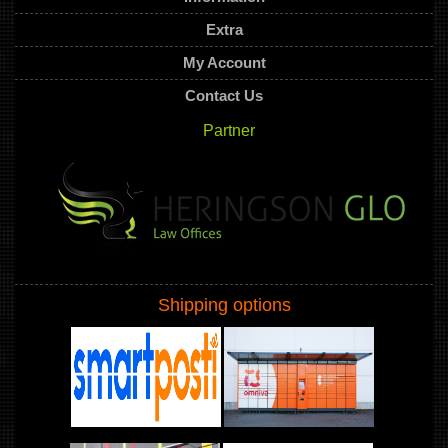
Extra
My Account
Contact Us
Partner
Shipping options