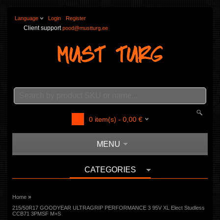
Language
Login
Register
Client support
pood@mustturg.ee
0
item(s) -
0,00
€
MENU
CATEGORIES
»
Home
215/50R17 GOODYEAR ULTRAGRIP PERFORMANCE 3 95V XL Elect Studless
CCB71 3PMSF M+S