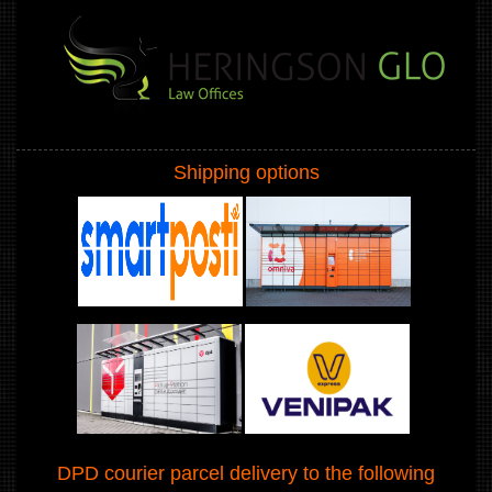
Shipping options
DPD courier parcel delivery to the following