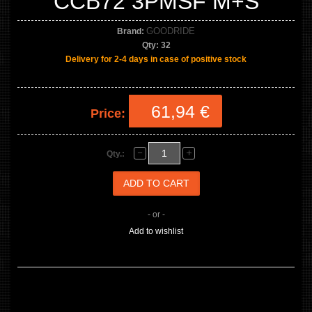
CCB72 3PMSF M+S
GOODRIDE
Brand:
Qty:
32
Delivery for 2-4 days in case of positive stock
61,94 €
Price:
Qty.:
- or -
Add to wishlist