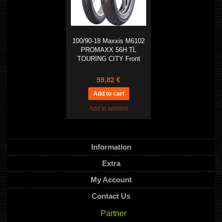
100/90-18 Maxxis M6102
PROMAXX 56H TL
TOURING CITY Front
59,82 €
Add to wishlist
Information
Extra
My Account
Contact Us
Partner