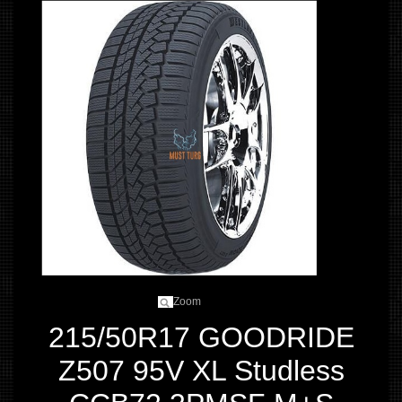
Zoom
215/50R17 GOODRIDE
Z507 95V XL Studless