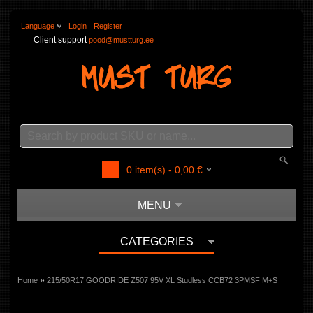
Language
Login
Register
Client support
pood@mustturg.ee
0
item(s) -
0,00
€
MENU
CATEGORIES
»
Home
215/50R17 GOODRIDE Z507 95V XL Studless CCB72 3PMSF M+S