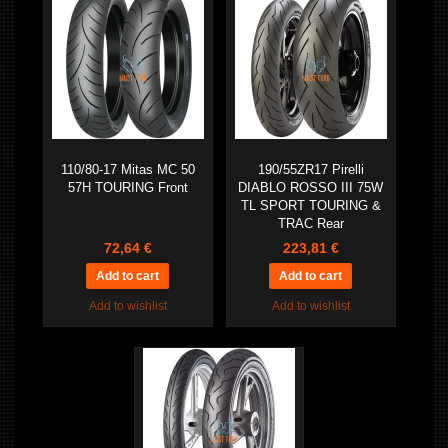
110/80-17 Mitas MC 50
190/55ZR17 Pirelli
57H TOURING Front
DIABLO ROSSO III 75W
TL SPORT TOURING &
TRAC Rear
72,64 €
223,81 €
Add to wishlist
Add to wishlist