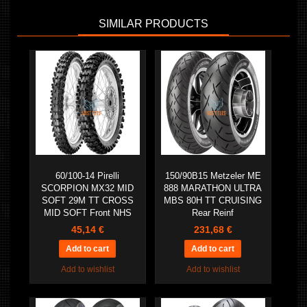
SIMILAR PRODUCTS
60/100-14 Pirelli
150/90B15 Metzeler ME
SCORPION MX32 MID
888 MARATHON ULTRA
SOFT 29M TT CROSS
MBS 80H TT CRUISING
MID SOFT Front NHS
Rear Reinf
45,14 €
231,68 €
Add to wishlist
Add to wishlist