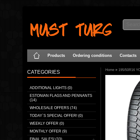
Products
Ordering conditions
Contacts
»
Home
195/50R16 Y
CATEGORIES
ADDITIONAL LIGHTS (0)
ESTONIAN FLAGS AND PENNANTS
(14)
WHOLESALE OFFERS (74)
TODAY`S SPECIAL OFFER! (0)
WEEKLY OFFER (0)
MONTHLY OFFER (9)
FINAL SALES! (33)