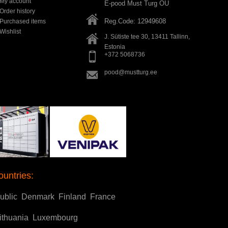
My account
E-pood Must Turg OÜ
Order history
Reg.Code: 12949608
Purchased items
Wishlist
J. Sütiste tee 30, 13411
Tallinn
,
Estonia
+372 5068736
pood@mustturg.ee
ountries:
ublic
Denmark
Finland
France
ithuania
Luxembourg