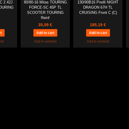
C 2 42J
80/80-16 Mitas TOURING
130/90B16 Pirelli NIGHT
OURING
FORCE-SC 45P TL
DRAGON 67H TL
SCOOTER TOURING
CRUISING Front C (C)
Reinf
35,09 €
185,19 €
ist
Add to wishlist
Add to wishlist