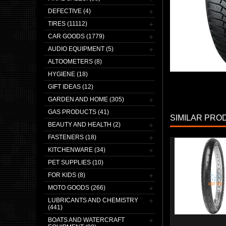
DEFECTIVE (4)
TIRES (11112)
CAR GOODS (1779)
AUDIO EQUIPMENT (5)
ALTOOMETERS (8)
HYGIENE (18)
GIFT IDEAS (12)
GARDEN AND HOME (305)
GAS PRODUCTS (41)
SIMILAR PRO
BEAUTY AND HEALTH (2)
FASTENERS (18)
KITCHENWARE (34)
PET SUPPLIES (10)
FOR KIDS (8)
MOTO GOODS (266)
LUBRICANTS AND CHEMISTRY
(441)
BOATS AND WATERCRAFT