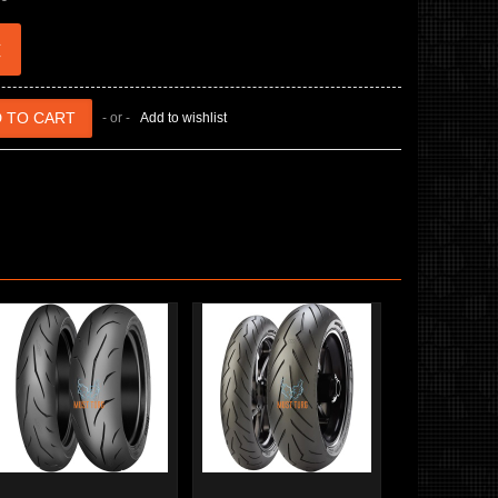
€
- or -
Add to wishlist