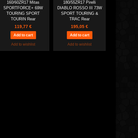
160/60ZR17 Mitas
180/55ZR17 Pirelli
SPORTFORCE+ 69W
DIABLO ROSSO III 73W
TOURING SPORT
SPORT TOURING &
TOURIN Rear
TRAC Rear
119,77 €
195,05 €
Add to wishlist
Add to wishlist