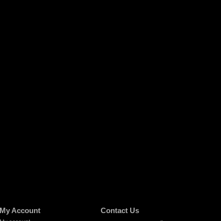
My Account
Contact Us