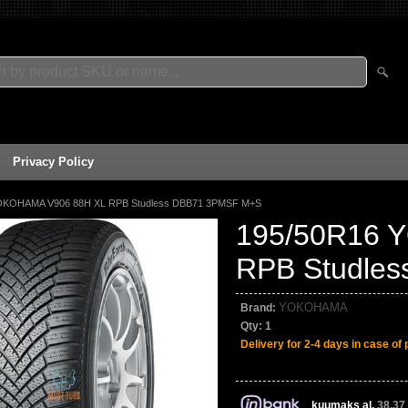
Privacy Policy
OKOHAMA V906 88H XL RPB Studless DBB71 3PMSF M+S
195/50R16 
RPB Studle
YOKOHAMA
Brand:
Qty:
1
Delivery for 2-4 days in case of 
kuumaks al.
38,37