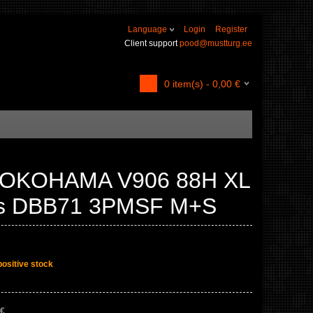
Language
Login
Register
Client support
pood@mustturg.ee
0
item(s) -
0,00
€
YOKOHAMA V906 88H XL
ss DBB71 3PMSF M+S
positive stock
 €