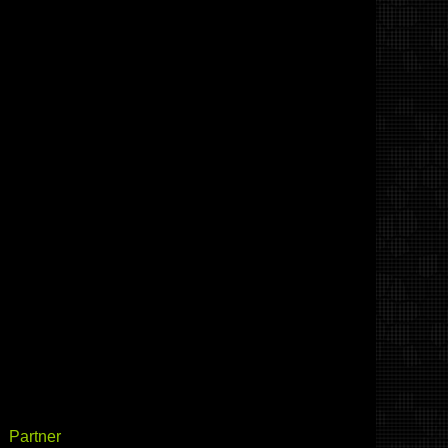
Partner