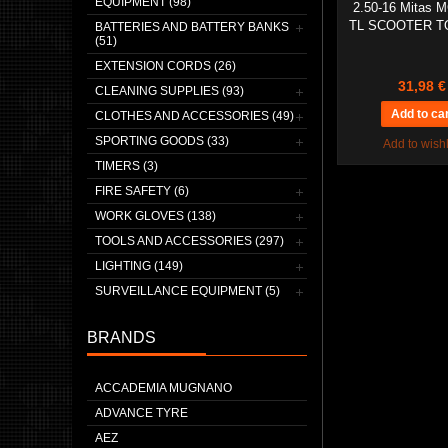
EQUIPMENT (98)
2.50-16 Mitas M
TL SCOOTER T
BATTERIES AND BATTERY BANKS
(51)
EXTENSION CORDS (26)
31,98 €
CLEANING SUPPLIES (93)
CLOTHES AND ACCESSORIES (49)
SPORTING GOODS (33)
Add to wishl
TIMERS (3)
FIRE SAFETY (6)
WORK GLOVES (138)
TOOLS AND ACCESSORIES (297)
LIGHTING (149)
SURVEILLANCE EQUIPMENT (5)
BRANDS
ACCADEMIA MUGNANO
ADVANCE TYRE
AEZ