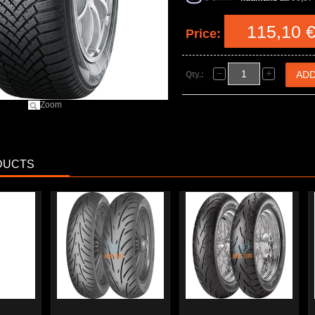
115,10 
Price:
Qty.:
Zoom
DUCTS