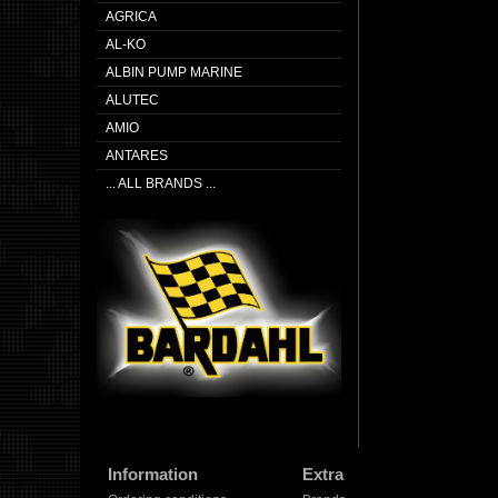
AGRICA
AL-KO
ALBIN PUMP MARINE
ALUTEC
AMIO
ANTARES
... ALL BRANDS ...
Information
Extra