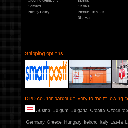
Ordering conditions
Brands
Contacts
On sale
Privacy Policy
Products in stock
Site Map
Shipping options
Shoproller.ee
DPD courier parcel delivery to the following c
Austria
Belgum
Bulgaria
Croatia
Czech rep
Germany
Greece
Hungary
Ireland
Italy
Latvia
L